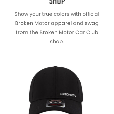
SHOP
Show your true colors with official
Broken Motor apparel and swag
from the Broken Motor Car Club
shop.