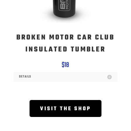
BROKEN MOTOR CAR CLUB
INSULATED TUMBLER
$18
DETAILS
VISIT THE SHOP