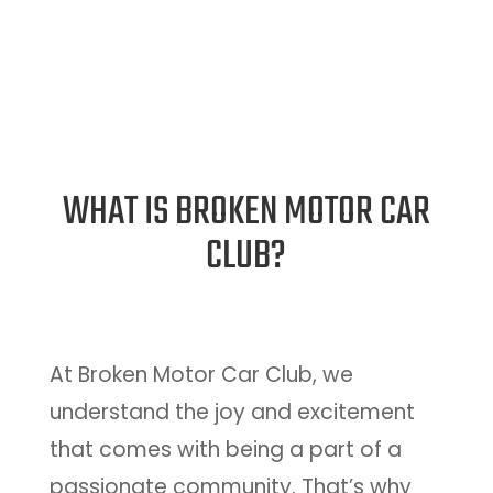
WHAT IS BROKEN MOTOR CAR
CLUB?
At Broken Motor Car Club, we
understand the joy and excitement
that comes with being a part of a
passionate community. That’s why