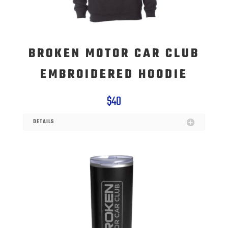
BROKEN MOTOR CAR CLUB
EMBROIDERED HOODIE
$40
DETAILS