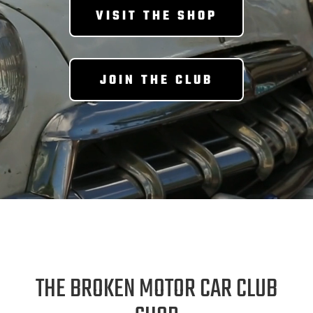
VISIT THE SHOP
JOIN THE CLUB
THE BROKEN MOTOR CAR CLUB