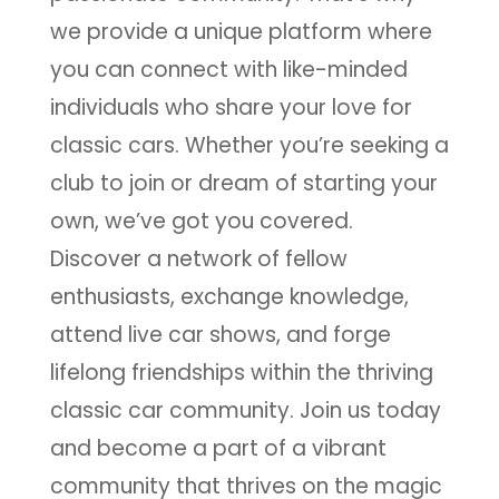
we provide a unique platform where
you can connect with like-minded
individuals who share your love for
classic cars. Whether you’re seeking a
club to join or dream of starting your
own, we’ve got you covered.
Discover a network of fellow
enthusiasts, exchange knowledge,
attend live car shows, and forge
lifelong friendships within the thriving
classic car community. Join us today
and become a part of a vibrant
community that thrives on the magic