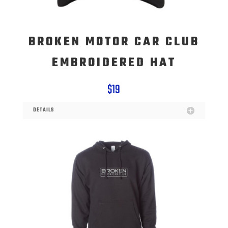
BROKEN MOTOR CAR CLUB
EMBROIDERED HAT
$19
DETAILS