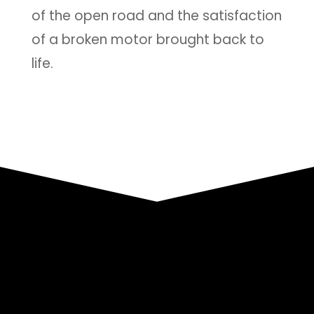
of the open road and the satisfaction
of a broken motor brought back to
life.